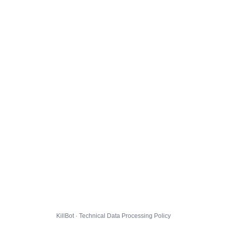
KillBot · Technical Data Processing Policy