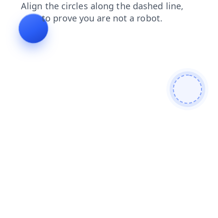
news
products
login
shop
blog
contacts